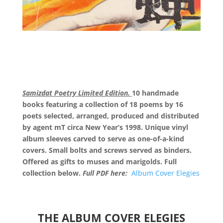
Samizdat Poetry Limited Edition.
10 handmade
books featuring a collection of 18 poems by 16
poets selected, arranged, produced and distributed
by agent mT circa New Year’s 1998. Unique vinyl
album sleeves carved to serve as one-of-a-kind
covers. Small bolts and screws served as binders.
Offered as gifts to muses and marigolds. Full
collection below.
Full PDF here:
Album Cover Elegies
THE ALBUM COVER ELEGIES