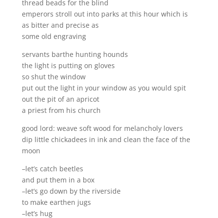
thread beads for the blind
emperors stroll out into parks at this hour which is
as bitter and precise as
some old engraving
servants barthe hunting hounds
the light is putting on gloves
so shut the window
put out the light in your window as you would spit
out the pit of an apricot
a priest from his church
good lord: weave soft wood for melancholy lovers
dip little chickadees in ink and clean the face of the
moon
–let’s catch beetles
and put them in a box
–let’s go down by the riverside
to make earthen jugs
–let’s hug