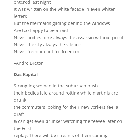
entered last night
It was written on the white facade in even whiter
letters
But the mermaids gliding behind the windows
Are too happy to be afraid
Never bodies here always the assassin without proof
Never the sky always the silence
Never freedom but for freedom
–Andre Breton
Das Kapital
Strangling women in the suburban bush
their bodies laid around rotting while martinis are
drunk
the commuters looking for their new yorkers feel a
draft
& can get even drunker watching the teevee later on
the Ford
replay. There will be streams of them coming,