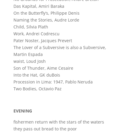
Das Kapital, Amiri Baraka
On the Butterfly’s, Philippe Denis
Naming the Stories, Audre Lorde
Child, Silvia Plath
Work, Andrei Codrescu
Pater Noster, Jacques Prevert
The Lover of a Subversive is also a Subversive,
Martin Espada
waist, Loud Josh
Son of Thunder, Aime Cesaire
Into the Hat, GK duBois
Procession in Lima: 1947, Pablo Neruda
Two Bodies, Octavio Paz
EVENING
fishermen return with the stars of the waters
they pass out bread to the poor