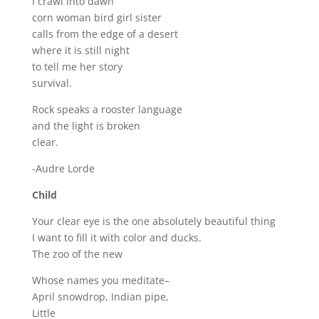
I crawl into dawn
corn woman bird girl sister
calls from the edge of a desert
where it is still night
to tell me her story
survival.
Rock speaks a rooster language
and the light is broken
clear.
-Audre Lorde
Child
Your clear eye is the one absolutely beautiful thing
I want to fill it with color and ducks.
The zoo of the new
Whose names you meditate–
April snowdrop, Indian pipe,
Little