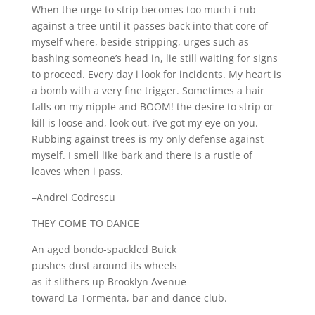
When the urge to strip becomes too much i rub
against a tree until it passes back into that core of
myself where, beside stripping, urges such as
bashing someone’s head in, lie still waiting for signs
to proceed. Every day i look for incidents. My heart is
a bomb with a very fine trigger. Sometimes a hair
falls on my nipple and BOOM! the desire to strip or
kill is loose and, look out, i’ve got my eye on you.
Rubbing against trees is my only defense against
myself. I smell like bark and there is a rustle of
leaves when i pass.
–Andrei Codrescu
THEY COME TO DANCE
An aged bondo-spackled Buick
pushes dust around its wheels
as it slithers up Brooklyn Avenue
toward La Tormenta, bar and dance club.