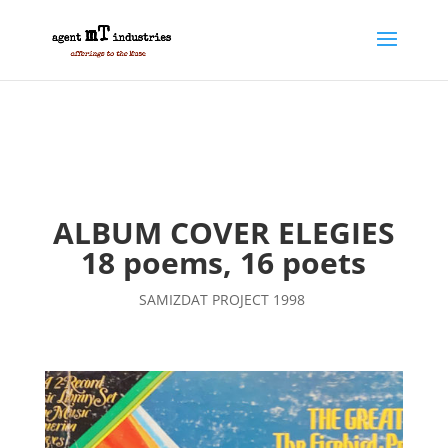
ALBUM COVER ELEGIES
18 poems, 16 poets
SAMIZDAT PROJECT 1998