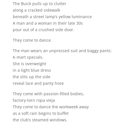
The Buick pulls up to clutter
along a cracked sidewalk
beneath a street lamp’s yellow luminance
A man and a woman in their late 30s
pour out of a crushed side door.
They come to dance.
The man wears an unpressed suit and baggy pants:
K-mart specials.
She is overweight
in a tight blue dress
the slits up the side
reveal lace and panty hose
They come with passion-filled bodies,
factory-torn ropa vieja
They come to dance the workweek away
as a soft rain begins to buffet
the club’s steamed windows.