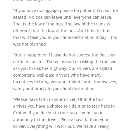
“If you have no luggage please be patient. You will be
seated. No one can leave until everyone can leave.
That is the law of the bus. The law of the trains is
different that the law of the bus. And it is the bus
that will take you to your final destination today. This
was not planned
“but it happened. Please do not contest the decision
of the inspector. Today instead of risking the rail, we
ask you to risk the highway. Our drivers are skilled,
competent, well-paid drivers who have many
incentives to bring you and, might I add, themselves,
safely and timely to your final destination.
“Please have faith in your driver. Until the bus
arrives you have a choice to ride it or to stay here in
Croton. If you decide to ride, you commit your
autonomy to the driver. Please have faith in your
driver. Everything will work out. We have already