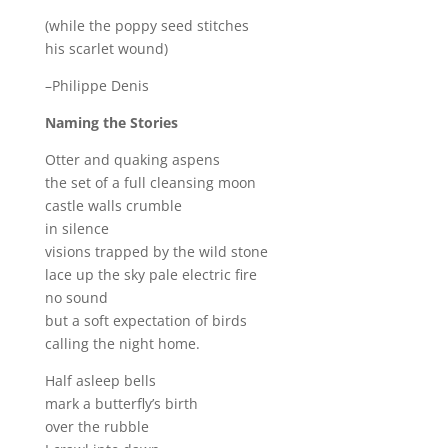
(while the poppy seed stitches
his scarlet wound)
–Philippe Denis
Naming the Stories
Otter and quaking aspens
the set of a full cleansing moon
castle walls crumble
in silence
visions trapped by the wild stone
lace up the sky pale electric fire
no sound
but a soft expectation of birds
calling the night home.
Half asleep bells
mark a butterfly’s birth
over the rubble