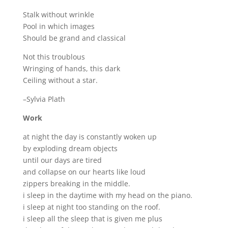
Stalk without wrinkle
Pool in which images
Should be grand and classical
Not this troublous
Wringing of hands, this dark
Ceiling without a star.
–Sylvia Plath
Work
at night the day is constantly woken up
by exploding dream objects
until our days are tired
and collapse on our hearts like loud
zippers breaking in the middle.
i sleep in the daytime with my head on the piano.
i sleep at night too standing on the roof.
i sleep all the sleep that is given me plus