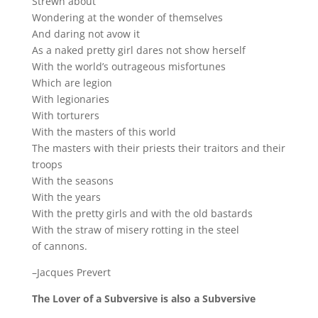
Strewn about
Wondering at the wonder of themselves
And daring not avow it
As a naked pretty girl dares not show herself
With the world’s outrageous misfortunes
Which are legion
With legionaries
With torturers
With the masters of this world
The masters with their priests their traitors and their
troops
With the seasons
With the years
With the pretty girls and with the old bastards
With the straw of misery rotting in the steel
of cannons.
–Jacques Prevert
The Lover of a Subversive is also a Subversive