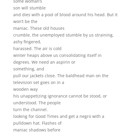
some woman’s
son will stumble
and dies with a pool of blood around his head. But it
won’t be the
maniac. These old houses
crumble, the unemployed stumble by us straining,
ashy fingered,
harassed. The air is cold
winter heaps above us consolidating itself in
degrees. We need an aspirin or
something, and
pull our jackets close. The baldhead man on the
television set goes on in a
wooden way
his unappetizing ignorance cannot be stood, or
understood. The people
turn the channel.
looking for Good Times and get a negro with a
pulldown hat. Flashes of
maniac shadows before