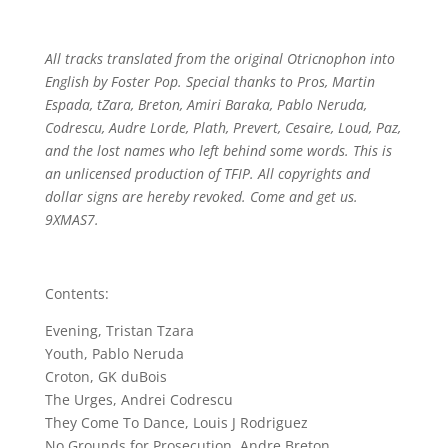
All tracks translated from the original Otricnophon into
English by Foster Pop. Special thanks to Pros, Martin
Espada, tZara, Breton, Amiri Baraka, Pablo Neruda,
Codrescu, Audre Lorde, Plath, Prevert, Cesaire, Loud, Paz,
and the lost names who left behind some words. This is
an unlicensed production of TFIP. All copyrights and
dollar signs are hereby revoked. Come and get us.
9XMAS7.
Contents:
Evening, Tristan Tzara
Youth, Pablo Neruda
Croton, GK duBois
The Urges, Andrei Codrescu
They Come To Dance, Louis J Rodriguez
No Grounds for Prosecution, Andre Breton