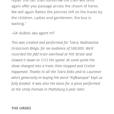
repair the rail, then tomorrow the train will once
again offer you passage across the chasm of heres.
We will again flatten the pennies left on the tracks by
the children. Ladies and gentlemen, the bus is
waiting.“
–GK duBois aka agent mT
This was created and performed for Tzara, Radioactive
Grassroots Bingo, for an audience of 500,000. We’d
recorded the JMZ train overhead at Pitt Street and
slowed it down to 1/12 the speed. At some point the
show changed into a train, then stopped and Croton
happened. Thanks to all the Tzara folks and to Laurence
who’s generosity in buying the word “Kafkaesque” kept us
fully funded. It was also the basis for a piece performed
at the Unity Festival in Plattsburg a year later.
THE URGES