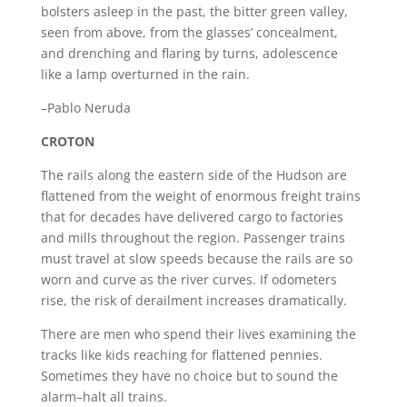
bolsters asleep in the past, the bitter green valley,
seen from above, from the glasses’ concealment,
and drenching and flaring by turns, adolescence
like a lamp overturned in the rain.
–Pablo Neruda
CROTON
The rails along the eastern side of the Hudson are
flattened from the weight of enormous freight trains
that for decades have delivered cargo to factories
and mills throughout the region. Passenger trains
must travel at slow speeds because the rails are so
worn and curve as the river curves. If odometers
rise, the risk of derailment increases dramatically.
There are men who spend their lives examining the
tracks like kids reaching for flattened pennies.
Sometimes they have no choice but to sound the
alarm–halt all trains.