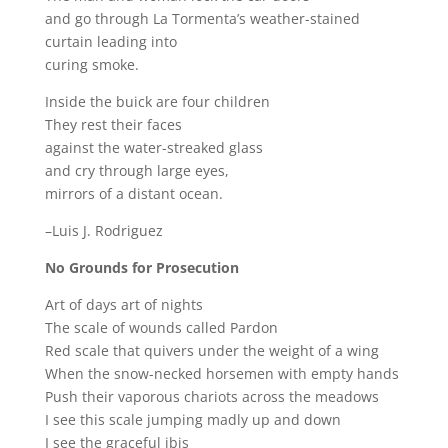
and go through La Tormenta’s weather-stained
curtain leading into
curing smoke.
Inside the buick are four children
They rest their faces
against the water-streaked glass
and cry through large eyes,
mirrors of a distant ocean.
–Luis J. Rodriguez
No Grounds for Prosecution
Art of days art of nights
The scale of wounds called Pardon
Red scale that quivers under the weight of a wing
When the snow-necked horsemen with empty hands
Push their vaporous chariots across the meadows
I see this scale jumping madly up and down
I see the graceful ibis