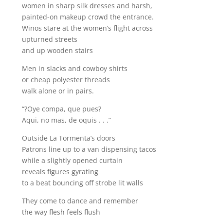
women in sharp silk dresses and harsh,
painted-on makeup crowd the entrance.
Winos stare at the women’s flight across
upturned streets
and up wooden stairs
Men in slacks and cowboy shirts
or cheap polyester threads
walk alone or in pairs.
“?Oye compa, que pues?
Aqui, no mas, de oquis . . .”
Outside La Tormenta’s doors
Patrons line up to a van dispensing tacos
while a slightly opened curtain
reveals figures gyrating
to a beat bouncing off strobe lit walls
They come to dance and remember
the way flesh feels flush