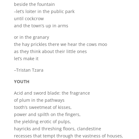
beside the fountain
–let’s loiter in the public park
until cockcrow
and the town’s up in arms
or in the granary
the hay prickles there we hear the cows moo
as they think about their little ones
let’s make it
–Tristan Tzara
YOUTH
Acid and sword blade: the fragrance
of plum in the pathways
tooth’s sweetmeat of kisses,
power and spilth on the fingers,
the yielding erotic of pulps,
hayricks and threshing floors, clandestine
recesses that tempt through the vastness of houses,