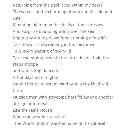
Returning from the pool laced within my heart
The wheels of the charming dream and its splendid
ruts
Mounting high upon the shells of their dresses
And surprise bounding wildly over the sea
Depart my darling dawn forget nothing of my life
Take these roses creeping in the mirror-well
Take every beating of every lid
Take everything down to the threads that hold the
steps of rope
and waterdrop dancers
Art of days art of nights
I stand before a distant window in a city filled with
horror
Outside men with stovepipe hats follow one another
at regular intervals
Like the rains I loved
When the weather was fine
“The Wrath of God” was the name of the cabaret I