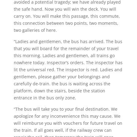
avoided a potential tragedy; we have already played
the safe hand. Now you will win the deck. You will
carry on. You will make this passage, this commute,
this connection between two points, two moments,
two galleries of here.
“Ladies and gentlemen, the bus has arrived. The bus
that you will board for the remainder of your travel
this morning. Ladies and gentlemen, all trains go
nowhere today. Inspector’s orders. The inspector has
lit the universal red. The inspector is red. Ladies and
gentlemen, please gather your belongings and
carefully de-train. the bus is waiting across the
platform, down the stairs, beside the station
entrance in the bus only zone.
“The bus will take you to your final destination. We
apologize for any inconvenience this may cause. We
will reimburse you with vouchers for future travel on
the train. If all goes well, if the railway crew can