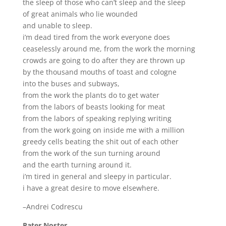
the sleep of those who can’t sleep and the sleep
of great animals who lie wounded
and unable to sleep.
i’m dead tired from the work everyone does
ceaselessly around me, from the work the morning
crowds are going to do after they are thrown up
by the thousand mouths of toast and cologne
into the buses and subways,
from the work the plants do to get water
from the labors of beasts looking for meat
from the labors of speaking replying writing
from the work going on inside me with a million
greedy cells beating the shit out of each other
from the work of the sun turning around
and the earth turning around it.
i’m tired in general and sleepy in particular.
i have a great desire to move elsewhere.
–Andrei Codrescu
Pater Noster