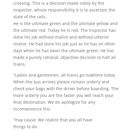
crossing. This is a decision made solely by the
inspector, whose responsibility it is to ascertain the
state of the rails.
He is the ultimate green and the ultimate yellow and
the ultimate red. Today he is red. The inspector has
done his job without malice and without ulterior
motive. He had done his job just as he has on other
days when he has been the ultimate green. He has
made a purely rational, objective decision to halt all
trains.
“Ladies and gentlemen, all trains go nowhere today.
When the bus arrives please remain orderly and
check your bags with the driver before boarding. The
more orderly you are the faster you will reach your
final destination. We do apologize for any
inconvenience this
“may cause. We realize that you all have
things to do