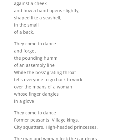
against a cheek
and how a hand opens slightly,
shaped like a seashell,
in the small
of a back.
They come to dance
and forget
the pounding humm
of an assembly line
While the boss’ grating throat
tells everyone to go back to work
over the moans of a woman
whose finger dangles
in a glove
They come to dance
Former peasants. Village kings.
City squatters. High-headed princesses.
The man and woman lock the car doors