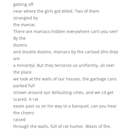
getting off
near where the girls got killed. Two of them
strangled by
the maniac
There are maniacs hidden everywhere can’t you see?
By the
dozens
and double dozens, maniacs by the carload (tho they
are
a minority). But they terrorize us uniformly, all over
the place
we look at the walls of our houses, the garbage cans
parked full
strewn around our defaulting cities, and we cd get
scared. A rat
eases past us on his way to a banquet, can you hear
the cheers
raised
through the walls, full of rat humor. Blasts of fire,