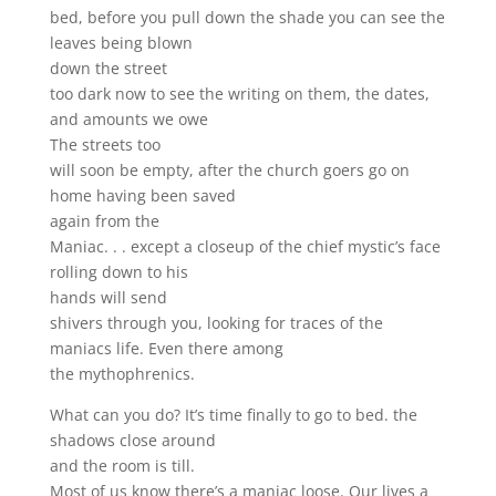
bed, before you pull down the shade you can see the
leaves being blown
down the street
too dark now to see the writing on them, the dates,
and amounts we owe
The streets too
will soon be empty, after the church goers go on
home having been saved
again from the
Maniac. . . except a closeup of the chief mystic’s face
rolling down to his
hands will send
shivers through you, looking for traces of the
maniacs life. Even there among
the mythophrenics.
What can you do? It’s time finally to go to bed. the
shadows close around
and the room is till.
Most of us know there’s a maniac loose. Our lives a