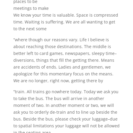
places to be
meetings to make
We know your time is valuable. Space is compressed
time. Waiting is suffering. We are all wanting to get
to the next some
“where though our reasons vary. Life I believe is
about reaching those destinations. The middle is
better left to card games, newspapers, sleepy time–
diversions, things that fill the getting there. Means
are accidents of ends. Ladies and gentlemen, we
apologize for this momentary focus on the means.
We are no longer, right now, getting there by
“train. All trains go nowhere today. Today we ask you
to take the bus. The bus will arrive in another
moment of two. In another moment or two, we will
ask you to orderly de-train and to line up beside the
bus. Beside the bus, please check your luggage–due
to spatial limitations your luggage will not be allowed
in the seating area.