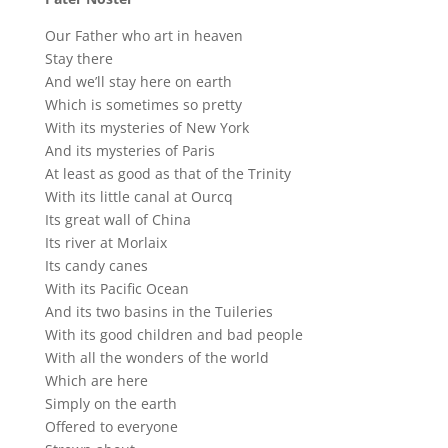
Our Father who art in heaven
Stay there
And we’ll stay here on earth
Which is sometimes so pretty
With its mysteries of New York
And its mysteries of Paris
At least as good as that of the Trinity
With its little canal at Ourcq
Its great wall of China
Its river at Morlaix
Its candy canes
With its Pacific Ocean
And its two basins in the Tuileries
With its good children and bad people
With all the wonders of the world
Which are here
Simply on the earth
Offered to everyone