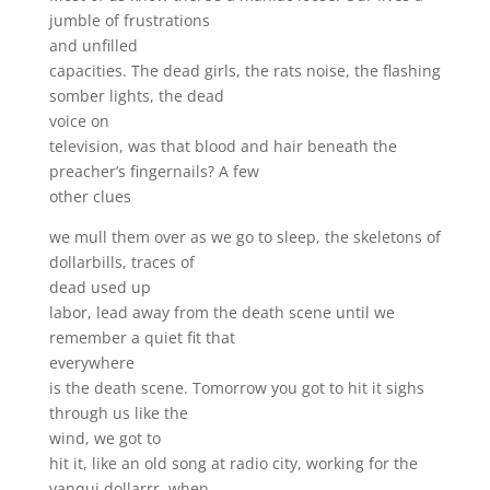
jumble of frustrations
and unfilled
capacities. The dead girls, the rats noise, the flashing
somber lights, the dead
voice on
television, was that blood and hair beneath the
preacher’s fingernails? A few
other clues
we mull them over as we go to sleep, the skeletons of
dollarbills, traces of
dead used up
labor, lead away from the death scene until we
remember a quiet fit that
everywhere
is the death scene. Tomorrow you got to hit it sighs
through us like the
wind, we got to
hit it, like an old song at radio city, working for the
yanqui dollarrr, when