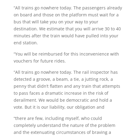
“All trains go nowhere today. The passengers already
on board and those on the platform must wait for a
bus that will take you on your way to your
destination. We estimate that you will arrive 30 to 40
minutes after the train would have pulled into your
end station.
“You will be reimbursed for this inconvenience with
vouchers for future rides.
“All trains go nowhere today. The rail inspector has
detected a groove, a beam, a tie, a jutting rock, a
penny that didn’t flatten and any train that attempts
to pass faces a dramatic increase in the risk of
derailment. We would be democratic and hold a
vote. But it is our liability, our obligation and
“there are few, including myself, who could
completely understand the nature of the problem
and the extenuating circumstances of braving a