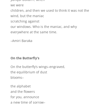
we were
children, and then we used to think it was not the
wind, but the maniac
scratching against
our windows. Who is the maniac, and why
everywhere at the same time.
–Amiri Baraka
On the Butterfly’s
On the butterfly’s wings–engraved,
the equilibrium of dust
blooms–
the alphabet
and the flowers
for you, announce
a new time of sorrow–