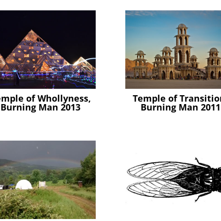
emple of Whollyness,
Temple of Transitio
Burning Man 2013
Burning Man 2011