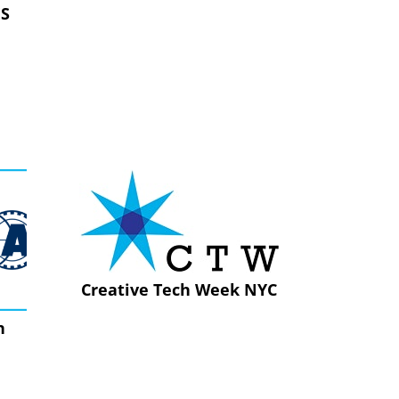
ES
Creative Tech Week NYC
n