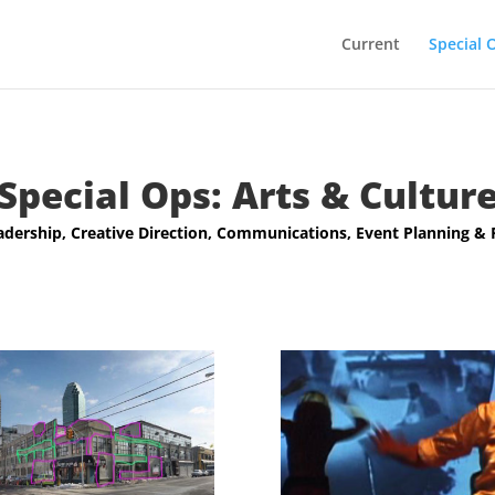
Current
Special 
Special Ops: Arts & Cultur
adership, Creative Direction, Communications, Event Planning &