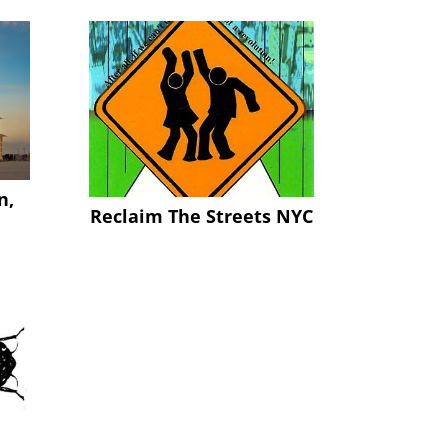
n,
Reclaim The Streets NYC