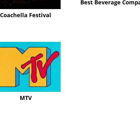
Best Beverage Comp
Coachella Festival
MTV