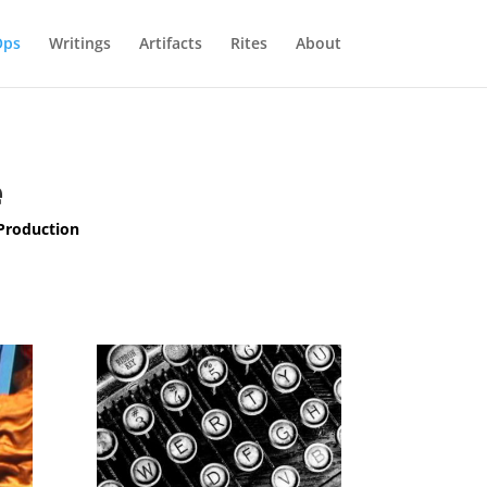
Ops
Writings
Artifacts
Rites
About
e
 Production