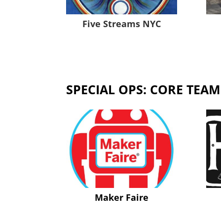
Five Streams NYC
SPECIAL OPS: CORE TEAM
Maker Faire