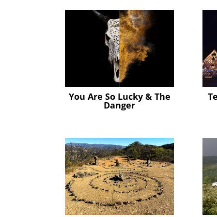
You Are So Lucky & The
T
Danger