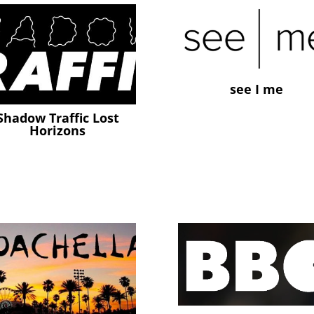
see I me
Shadow Traffic Lost
Horizons