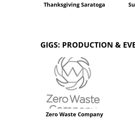
Thanksgiving Saratoga
Su
GIGS: PRODUCTION & EV
Zero Waste Company