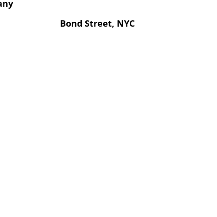
any
Bond Street, NYC