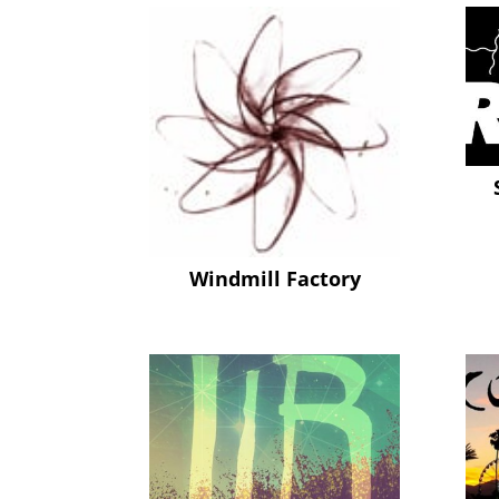
Windmill Factory