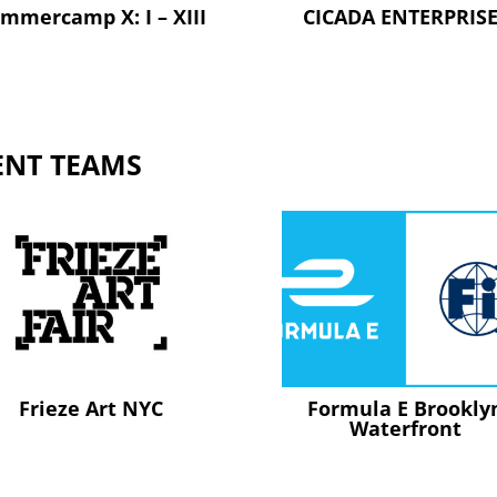
mmercamp X: I – XIII
CICADA ENTERPRIS
ENT TEAMS
Frieze Art NYC
Formula E Brookly
Waterfront