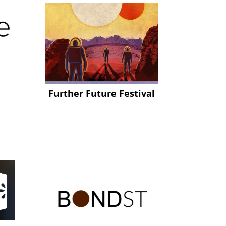
Further Future Festival