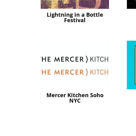
Lightning in a Bottle
Festival
Mercer Kitchen Soho
NYC