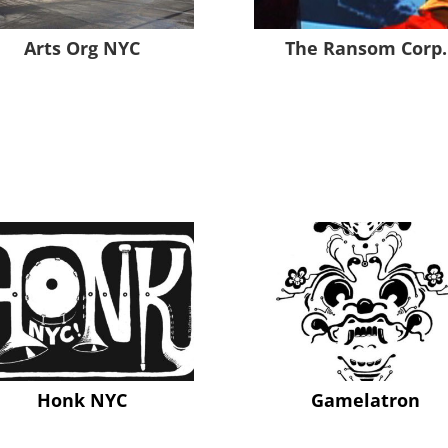
Arts Org NYC
The Ransom Corp.
Honk NYC
Gamelatron