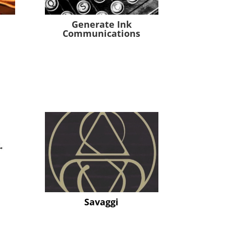
Generate Ink
Communications
Savaggi