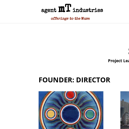
Project Le
FOUNDER: DIRECTOR