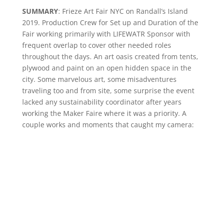
SUMMARY
: Frieze Art Fair NYC on Randall’s Island
2019. Production Crew for Set up and Duration of the
Fair working primarily with LIFEWATR Sponsor with
frequent overlap to cover other needed roles
throughout the days. An art oasis created from tents,
plywood and paint on an open hidden space in the
city. Some marvelous art, some misadventures
traveling too and from site, some surprise the event
lacked any sustainability coordinator after years
working the Maker Faire where it was a priority. A
couple works and moments that caught my camera: