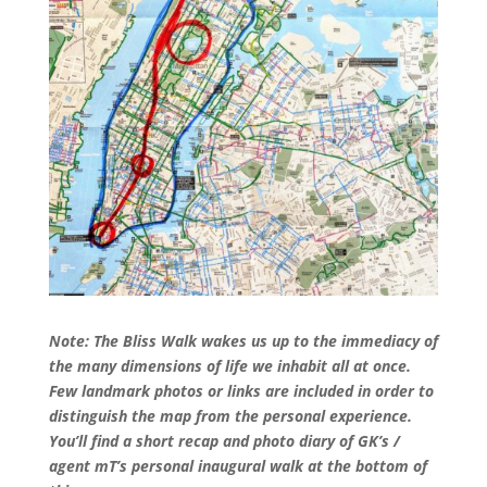
Note: The Bliss Walk wakes us up to the immediacy of
the many dimensions of life we inhabit all at once.
Few landmark photos or links are included in order to
distinguish the map from the personal experience.
You’ll find a short recap and photo diary of GK’s /
agent mT’s personal inaugural walk at the bottom of