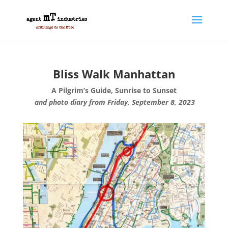
Bliss Walk Manhattan
A Pilgrim’s Guide, Sunrise to Sunset
and photo diary from Friday, September 8, 2023