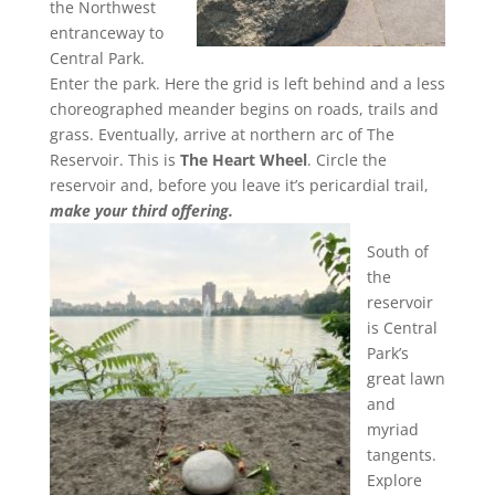
the Northwest
entranceway to
Central Park.
Enter the park. Here the grid is left behind and a less
choreographed meander begins on roads, trails and
grass. Eventually, arrive at northern arc of The
Reservoir. This is
The Heart Wheel
. Circle the
reservoir and, before you leave it’s pericardial trail,
make your third offering.
South of
the
reservoir
is Central
Park’s
great lawn
and
myriad
tangents.
Explore