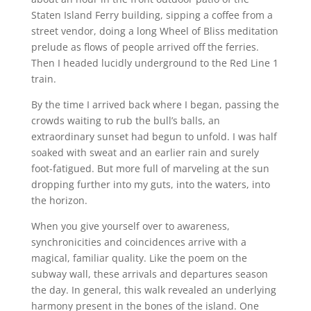
Staten Island Ferry building, sipping a coffee from a
street vendor, doing a long Wheel of Bliss meditation
prelude as flows of people arrived off the ferries.
Then I headed lucidly underground to the Red Line 1
train.
By the time I arrived back where I began, passing the
crowds waiting to rub the bull’s balls, an
extraordinary sunset had begun to unfold. I was half
soaked with sweat and an earlier rain and surely
foot-fatigued. But more full of marveling at the sun
dropping further into my guts, into the waters, into
the horizon.
When you give yourself over to awareness,
synchronicities and coincidences arrive with a
magical, familiar quality. Like the poem on the
subway wall, these arrivals and departures season
the day. In general, this walk revealed an underlying
harmony present in the bones of the island. One