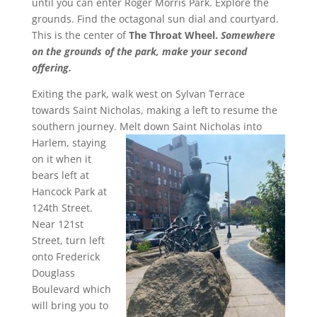
until you can enter Roger Morris Park. Explore the
grounds. Find the octagonal sun dial and courtyard.
This is the center of
The Throat Wheel.
Somewhere
on the grounds of the park, make your second
offering.
Exiting the park, walk west on Sylvan Terrace
towards Saint Nicholas, making a left to resume the
southern journey.
Melt down Saint Nicholas into
Harlem, staying
on it when it
bears left at
Hancock Park at
124th Street.
Near 121st
Street, turn left
onto Frederick
Douglass
Boulevard which
will bring you to