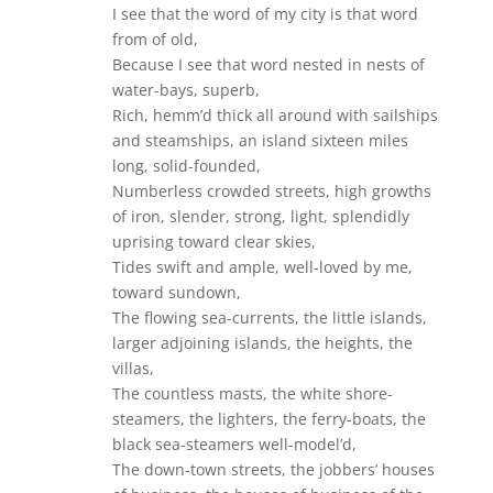
I see that the word of my city is that word
from of old,
Because I see that word nested in nests of
water-bays, superb,
Rich, hemm’d thick all around with sailships
and steamships, an island sixteen miles
long, solid-founded,
Numberless crowded streets, high growths
of iron, slender, strong, light, splendidly
uprising toward clear skies,
Tides swift and ample, well-loved by me,
toward sundown,
The flowing sea-currents, the little islands,
larger adjoining islands, the heights, the
villas,
The countless masts, the white shore-
steamers, the lighters, the ferry-boats, the
black sea-steamers well-model’d,
The down-town streets, the jobbers’ houses