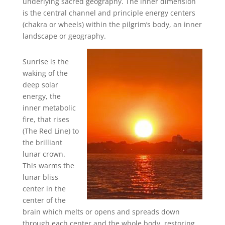
underlying sacred geography. The inner dimension
is the central channel and principle energy centers
(chakra or wheels) within the pilgrim’s body, an inner
landscape or geography.
Sunrise is the
waking of the
deep solar
energy, the
inner metabolic
fire, that rises
(The Red Line) to
the brilliant
lunar crown.
This warms the
lunar bliss
center in the
center of the
brain which melts or opens and spreads down
through each center and the whole body, restoring