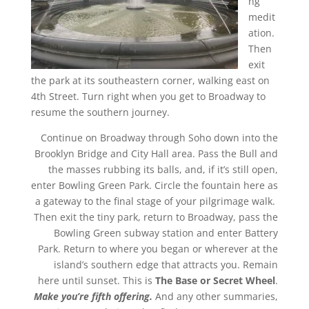
ng
medit
ation.
Then
exit
the park at its southeastern corner, walking east on
4th Street. Turn right when you get to Broadway to
resume the southern journey.
Continue on Broadway through Soho down into the
Brooklyn Bridge and City Hall area. Pass the Bull and
the masses rubbing its balls, and, if it’s still open,
enter Bowling Green Park. Circle the fountain here as
a gateway to the final stage of your pilgrimage walk.
Then exit the tiny park, return to Broadway, pass the
Bowling Green subway station and enter Battery
Park. Return to where you began or wherever at the
island’s southern edge that attracts you. Remain
here until sunset. This is
The Base or Secret Wheel
.
Make you’re fifth offering.
And any other summaries,