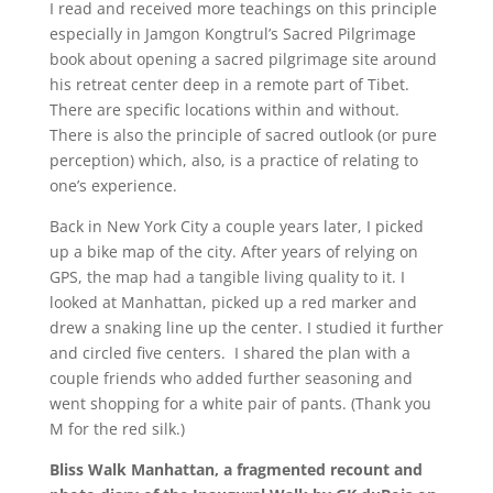
I read and received more teachings on this principle
especially in Jamgon Kongtrul’s Sacred Pilgrimage
book about opening a sacred pilgrimage site around
his retreat center deep in a remote part of Tibet.
There are specific locations within and without.
There is also the principle of sacred outlook (or pure
perception) which, also, is a practice of relating to
one’s experience.
Back in New York City a couple years later, I picked
up a bike map of the city. After years of relying on
GPS, the map had a tangible living quality to it. I
looked at Manhattan, picked up a red marker and
drew a snaking line up the center. I studied it further
and circled five centers. I shared the plan with a
couple friends who added further seasoning and
went shopping for a white pair of pants. (Thank you
M for the red silk.)
Bliss Walk Manhattan, a fragmented recount and