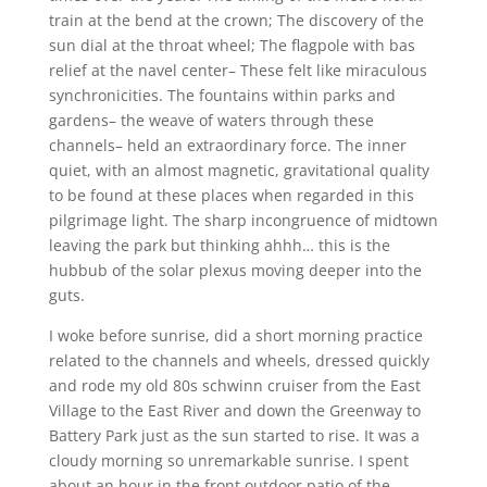
train at the bend at the crown; The discovery of the
sun dial at the throat wheel; The flagpole with bas
relief at the navel center– These felt like miraculous
synchronicities. The fountains within parks and
gardens– the weave of waters through these
channels– held an extraordinary force. The inner
quiet, with an almost magnetic, gravitational quality
to be found at these places when regarded in this
pilgrimage light. The sharp incongruence of midtown
leaving the park but thinking ahhh… this is the
hubbub of the solar plexus moving deeper into the
guts.
I woke before sunrise, did a short morning practice
related to the channels and wheels, dressed quickly
and rode my old 80s schwinn cruiser from the East
Village to the East River and down the Greenway to
Battery Park just as the sun started to rise. It was a
cloudy morning so unremarkable sunrise. I spent
about an hour in the front outdoor patio of the