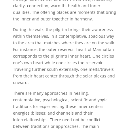
clarity, connection, warmth, health and inner
qualities.
The offering places are moments that bring
the inner and outer together in harmony.
During the walk, the pilgrim brings their awareness
within themselves, in a contemplative, spacious way
to the area that matches where they are on the walk.
For instance, the outer reservoir heart of Manhattan
corresponds to the pilgrim’s inner heart. One circles
one’s own heart while one circles the reservoir.
Traveling further south externally, one melts/travels
from their heart center through the solar plexus and
onward.
There are many approaches in healing,
contemplative, psychological, scientific and yogic
traditions for experiencing these inner centers,
energies (blisses) and channels and their
interrelationships. There need not be conflict
between traditions or approaches. The main