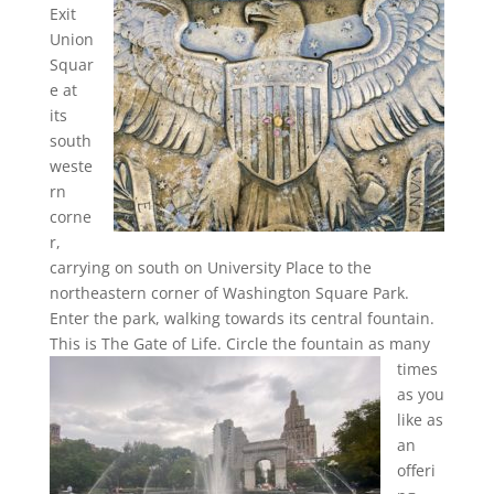
Exit
Union
Squar
e at
its
south
weste
rn
corne
r,
carrying on south on University Place to the
northeastern corner of Washington Square Park.
Enter the park, walking towards its central fountain.
This is The Gate of Life.
Circle the fountain as many
times
as you
like as
an
offeri