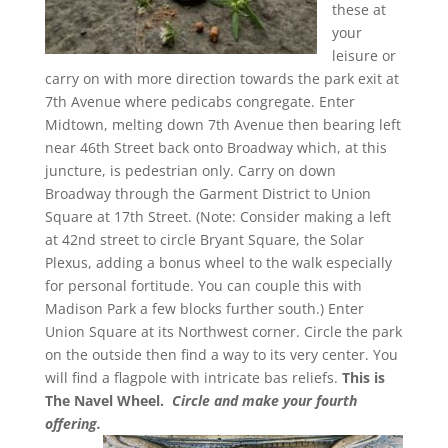
these at
your
leisure or
carry on with more direction towards the park exit at
7th Avenue where pedicabs congregate. Enter
Midtown, melting down 7th Avenue then bearing left
near 46th Street back onto Broadway which, at this
juncture, is pedestrian only. Carry on down
Broadway through the Garment District to Union
Square at 17th Street. (Note: Consider making a left
at 42nd street to circle Bryant Square, the Solar
Plexus, adding a bonus wheel to the walk especially
for personal fortitude. You can couple this with
Madison Park a few blocks further south.) Enter
Union Square at its Northwest corner. Circle the park
on the outside then find a way to its very center. You
will find a flagpole with intricate bas reliefs.
This is
The Navel Wheel.
Circle and make your fourth
offering.