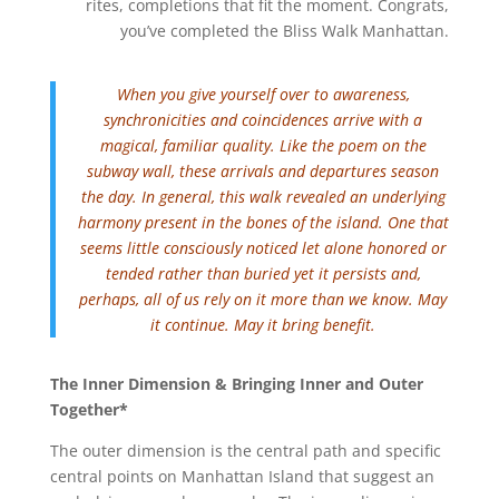
rites, completions that fit the moment. Congrats,
you’ve completed the Bliss Walk Manhattan.
When you give yourself over to awareness,
synchronicities and coincidences arrive with a
magical, familiar quality. Like the poem on the
subway wall, these arrivals and departures season
the day. In general, this walk revealed an underlying
harmony present in the bones of the island. One that
seems little consciously noticed let alone honored or
tended rather than buried yet it persists and,
perhaps, all of us rely on it more than we know. May
it continue. May it bring benefit.
The Inner Dimension & Bringing Inner and Outer
Together*
The outer dimension is the central path and specific
central points on Manhattan Island that suggest an