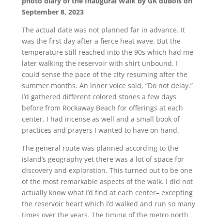
photo diary of the Inaugural Walk by GK duBois on
September 8, 2023
The actual date was not planned far in advance. It
was the first day after a fierce heat wave. But the
temperature still reached into the 90s which had me
later walking the reservoir with shirt unbound. I
could sense the pace of the city resuming after the
summer months. An inner voice said, “Do not delay.”
I’d gathered different colored stones a few days
before from Rockaway Beach for offerings at each
center. I had incense as well and a small book of
practices and prayers I wanted to have on hand.
The general route was planned according to the
island’s geography yet there was a lot of space for
discovery and exploration. This turned out to be one
of the most remarkable aspects of the walk. I did not
actually know what I’d find at each center– excepting
the reservoir heart which I’d walked and run so many
times over the years. The timing of the metro north