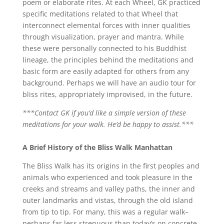
poem or elaborate rites. At each Wheel, GK practiced
specific meditations related to that Wheel that
interconnect elemental forces with inner qualities
through visualization, prayer and mantra. While
these were personally connected to his Buddhist
lineage, the principles behind the meditations and
basic form are easily adapted for others from any
background. Perhaps we will have an audio tour for
bliss rites, appropriately improvised, in the future.
***Contact GK if you’d like a simple version of these
meditations for your walk. He’d be happy to assist.***
A Brief History of the Bliss Walk Manh
attan
The Bliss Walk has its origins in the first peoples and
animals who experienced and took pleasure in the
creeks and streams and valley paths, the inner and
outer landmarks and vistas, through the old island
from tip to tip. For many, this was a regular walk–
perhaps far less strenuous than today’s on concrete