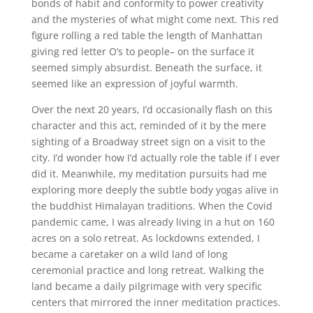
bonds of habit and conformity to power creativity
and the mysteries of what might come next. This red
figure rolling a red table the length of Manhattan
giving red letter O’s to people– on the surface it
seemed simply absurdist. Beneath the surface, it
seemed like an expression of joyful warmth.
Over the next 20 years, I’d occasionally flash on this
character and this act, reminded of it by the mere
sighting of a Broadway street sign on a visit to the
city. I’d wonder how I’d actually role the table if I ever
did it. Meanwhile, my meditation pursuits had me
exploring more deeply the subtle body yogas alive in
the buddhist Himalayan traditions. When the Covid
pandemic came, I was already living in a hut on 160
acres on a solo retreat. As lockdowns extended, I
became a caretaker on a wild land of long
ceremonial practice and long retreat. Walking the
land became a daily pilgrimage with very specific
centers that mirrored the inner meditation practices.