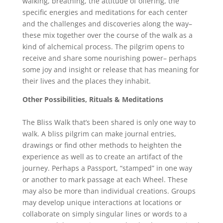
walking, breathing, the attitude of offering, the
specific energies and meditations for each center
and the challenges and discoveries along the way–
these mix together over the course of the walk as a
kind of alchemical process. The pilgrim opens to
receive and share some nourishing power– perhaps
some joy and insight or release that has meaning for
their lives and the places they inhabit.
Other Possibilities, Rituals & Meditations
The Bliss Walk that’s been shared is only one way to
walk. A bliss pilgrim can make journal entries,
drawings or find other methods to heighten the
experience as well as to create an artifact of the
journey. Perhaps a Passport, “stamped” in one way
or another to mark passage at each Wheel. These
may also be more than individual creations. Groups
may develop unique interactions at locations or
collaborate on simply singular lines or words to a