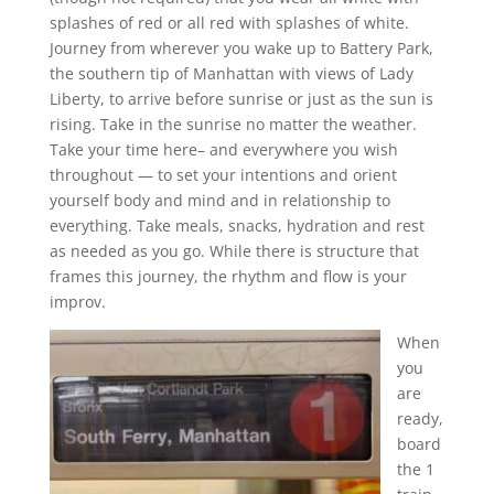
splashes of red or all red with splashes of white.
Journey from wherever you wake up to Battery Park,
the southern tip of Manhattan with views of Lady
Liberty, to arrive before sunrise or just as the sun is
rising. Take in the sunrise no matter the weather.
Take your time here– and everywhere you wish
throughout — to set your intentions and orient
yourself body and mind and in relationship to
everything. Take meals, snacks, hydration and rest
as needed as you go. While there is structure that
frames this journey, the rhythm and flow is your
improv.
When
you
are
ready,
board
the 1