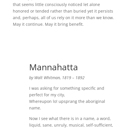
that seems little consciously noticed let alone
honored or tended rather than buried yet it persists
and, perhaps, all of us rely on it more than we know.
May it continue. May it bring benefit.
Mannahatta
by Walt Whitman, 1819 – 1892
I was asking for something specific and
perfect for my city,
Whereupon lo! upsprang the aboriginal
name.
Now I see what there is in a name, a word,
liquid, sane, unruly, musical, self-sufficient,