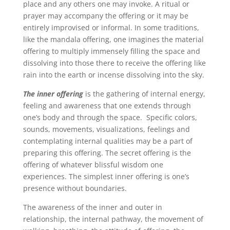
place and any others one may invoke. A ritual or
prayer may accompany the offering or it may be
entirely improvised or informal. In some traditions,
like the mandala offering, one imagines the material
offering to multiply immensely filling the space and
dissolving into those there to receive the offering like
rain into the earth or incense dissolving into the sky.
The inner offering
is the gathering of internal energy,
feeling and awareness that one extends through
one’s body and through the space. Specific colors,
sounds, movements, visualizations, feelings and
contemplating internal qualities may be a part of
preparing this offering. The secret offering is the
offering of whatever blissful wisdom one
experiences.
The simplest inner offering is one’s
presence without boundaries.
The awareness of the inner and outer in
relationship, the internal pathway, the movement of