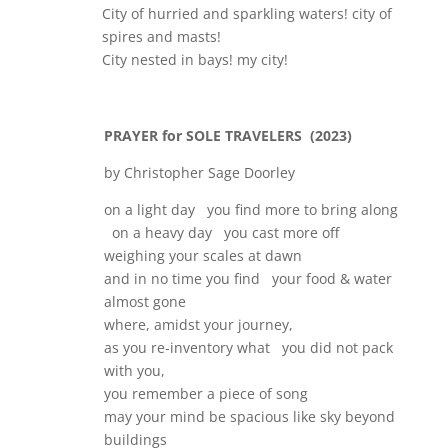
City of hurried and sparkling waters! city of
spires and masts!
City nested in bays! my city!
PRAYER for SOLE TRAVELERS (2023)
by Christopher Sage Doorley
on a light day you find more to bring along
on a heavy day you cast more off
weighing your scales at dawn
and in no time you find your food & water
almost gone
where, amidst your journey,
as you re-inventory what you did not pack
with you,
you remember a piece of song
may your mind be spacious like sky beyond
buildings