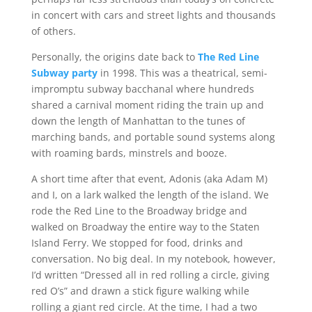
in concert with cars and street lights and thousands
of others.
Personally, the origins date back to
The Red Line
Subway party
in 1998. This was a theatrical, semi-
impromptu subway bacchanal where hundreds
shared a carnival moment riding the train up and
down the length of Manhattan to the tunes of
marching bands, and portable sound systems along
with roaming bards, minstrels and booze.
A short time after that event, A
donis (aka Adam M)
and I, on a lark walked the length of the island. We
rode the Red Line to the Broadway bridge and
walked on Broadway the entire way to the Staten
Island Ferry. We stopped for food, drinks and
conversation. No big deal. In my notebook, however,
I’d written “Dressed all in red rolling a circle, giving
red O’s” and drawn a stick figure walking while
rolling a giant red circle. At the time, I had a two