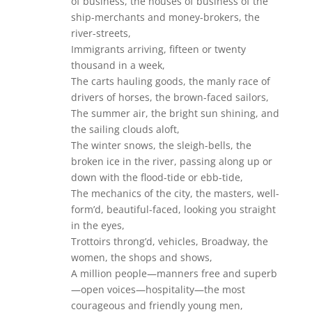
of business, the houses of business of the
ship-merchants and money-brokers, the
river-streets,
Immigrants arriving, fifteen or twenty
thousand in a week,
The carts hauling goods, the manly race of
drivers of horses, the brown-faced sailors,
The summer air, the bright sun shining, and
the sailing clouds aloft,
The winter snows, the sleigh-bells, the
broken ice in the river, passing along up or
down with the flood-tide or ebb-tide,
The mechanics of the city, the masters, well-
form’d, beautiful-faced, looking you straight
in the eyes,
Trottoirs throng’d, vehicles, Broadway, the
women, the shops and shows,
A million people—manners free and superb
—open voices—hospitality—the most
courageous and friendly young men,