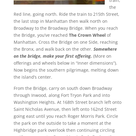
train,
the
Red line, going north. Ride the train to 215th Street,
the last stop in Manhattan then walk north on
Broadway to the Broadway Bridge. When you reach
the Bridge, you’ve reached
The Crown Wheel
of
Manhattan. Cross the Bridge on one Side, reaching
the Bronx, and walk back on the other.
Somewhere
on the bridge, make your first offering.
(More on
offerings and wheels below in “Inner dimensions”).
Now begins the southern pilgrimage, melting down
the island’s center.
From the Bridge, carry on south down Broadway
through Inwood, along Fort Tryon Park and into
Washington Heights. At 168th Street branch left onto
Saint Nicholas Avenue, then left onto 162nd Street
going east until you reach Roger Morris Park. Circle
the park on the outside to take a moment at the
Highbridge park overlook then continuing circling