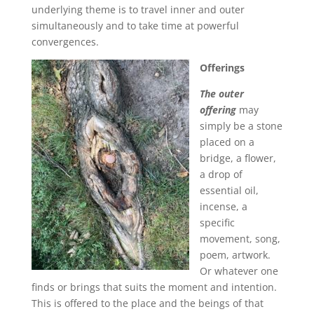
underlying theme is to travel inner and outer
simultaneously and to take time at powerful
convergences.
Offerings
The outer
offering
may
simply be a stone
placed on a
bridge, a flower,
a drop of
essential oil,
incense, a
specific
movement, song,
poem, artwork.
Or whatever one
finds or brings that suits the moment and intention.
This is offered to the place and the beings of that