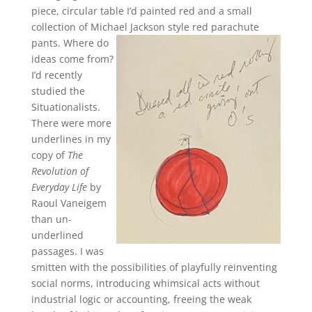
piece, circular table I’d painted red and a small
collection of Michael Jackson style red parachute
pants.
Where do
ideas come from?
I’d recently
studied the
Situationalists.
There were more
underlines in my
copy of
The
Revolution of
Everyday Life
by
Raoul Vaneigem
than un-
underlined
passages. I was
smitten with the possibilities of playfully reinventing
social norms, introducing whimsical acts without
industrial logic or accounting, freeing the weak