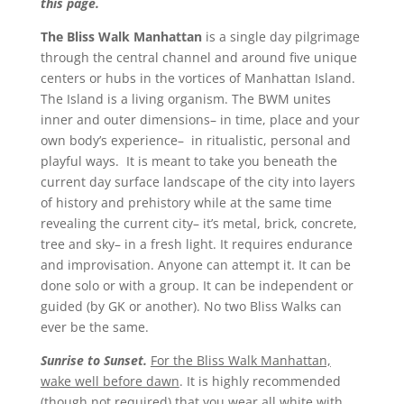
this page.
The Bliss Walk Manhattan
is a single day pilgrimage
through the central channel and around five unique
centers or hubs in the vortices of Manhattan Island.
The Island is a living organism. The BWM unites
inner and outer dimensions– in time, place and your
own body’s experience– in ritualistic, personal and
playful ways. It is meant to take you beneath the
current day surface landscape of the city into layers
of history and prehistory while at the same time
revealing the current city– it’s metal, brick, concrete,
tree and sky– in a fresh light. It requires endurance
and improvisation. Anyone can attempt it. It can be
done solo or with a group. It can be independent or
guided (by GK or another). No two Bliss Walks can
ever be the same.
Sunrise to Sunset.
For the Bliss Walk Manhattan,
wake well before dawn
. It is highly recommended
(though not required) that you wear all white with