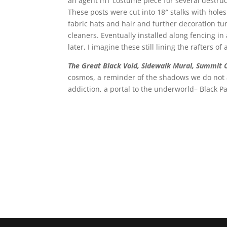
an agent mT costume piece for several destru
These posts were cut into 18″ stalks with hole
fabric hats and hair and further decoration tu
cleaners. Eventually installed along fencing i
later, I imagine these still lining the rafters 
The Great Black Void, Sidewalk Mural, Summit
cosmos, a reminder of the shadows we do not ac
addiction, a portal to the underworld– Black Pa