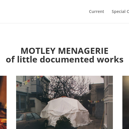
Current
Special 
MOTLEY MENAGERIE
of little documented works