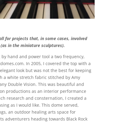
l for projects that, in some cases, involved
(as in the miniature sculptures).
lt by hand and power tool a two frequency,
tdomes.com. In 2005, I covered the top with a
elegant look but was not the best for keeping
h a white stretch fabric stitched by Amy
ny Double Vision. This was beautiful and
ion productions as an interior performance
uch research and consternation, I created a
sing as I would like. This dome served,
gs, an outdoor healing arts space for
 arts adventurers heading towards Black Rock