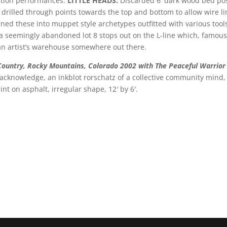
ction performances.
LITTLE HEADS:
Discarded 6′ dark wood bed posts
s drilled through points towards the top and bottom to allow wire 
rned these into muppet style archetypes outfitted with various to
n a seemingly abandoned lot 8 stops out on the L-line which, famou
of an artist’s warehouse somewhere out there.
 Country, Rocky Mountains, Colorado 2002 with The Peaceful Warrio
knowledge, an inkblot rorschatz of a collective community mind, an
int on asphalt, irregular shape, 12′ by 6′.