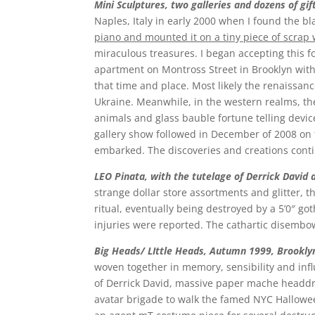
Mini Sculptures, two galleries and dozens of gif
Naples, Italy in early 2000 when I found the bl
piano and mounted it on a tiny piece of scrap wo
miraculous treasures. I began accepting this f
apartment on Montross Street in Brooklyn with
that time and place. Most likely the renaissance
Ukraine. Meanwhile, in the western realms, the
animals and glass bauble fortune telling device
gallery show followed in December of 2008 on th
embarked. The discoveries and creations con
LEO Pinata, with the tutelage of Derrick David
strange dollar store assortments and glitter, 
ritual, eventually being destroyed by a 5’0″ got
injuries were reported. The cathartic disem
Big H
eads/
LIttle Heads, Autumn 1999, Brookly
woven together in memory, sensibility and inf
of Derrick David, massive paper mache headdr
avatar brigade to walk the famed NYC Hallowe