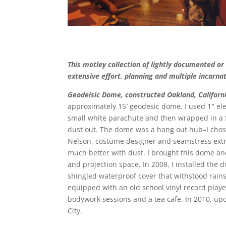
This motley collection of lightly documented or
extensive effort, planning and multiple incarna
Geodeisic Dome, constructed Oakland,
Californ
approximately 15′ geodesic dome. I used 1″ ele
small white parachute and then wrapped in a f
dust out. The dome was a hang out hub–I chose 
Nelson, costume designer and seamstress ext
much better with dust. I brought this dome an
and projection space. In 2008, I installed the
shingled waterproof cover that withstood rains
equipped with an old school vinyl record play
bodywork sessions and a tea cafe. In 2010, upo
City.