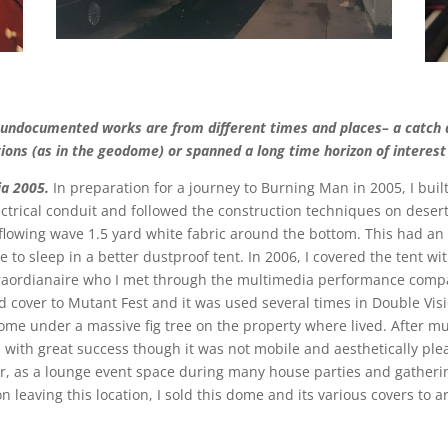
 undocumented works are from different times and places– a catch al
tions (as in the geodome) or spanned a long time horizon of interest 
ia 2005.
In preparation for a journey to Burning Man in 2005, I bui
ctrical conduit and followed the construction techniques on deser
lowing wave 1.5 yard white fabric around the bottom. This had an 
to sleep in a better dustproof tent. In 2006, I covered the tent wit
raordianaire who I met through the multimedia performance compa
d cover to Mutant Fest and it was used several times in Double Vis
 dome under a massive fig tree on the property where lived. After m
 with great success though it was not mobile and aesthetically plea
er, as a lounge event space during many house parties and gatherin
n leaving this location, I sold this dome and its various covers to