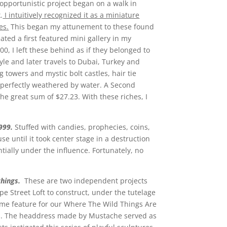
 opportunistic project began on a walk in
.
I intuitively recognized it as a miniature
es.
This began my attunement to these found
ted a first featured mini gallery in my
, I left these behind as if they belonged to
tyle and later travels to Dubai, Turkey and
towers and mystic bolt castles, hair tie
r, perfectly weathered by water. A Second
the great sum of $27.23. With these riches, I
999.
Stuffed with candies, prophecies, coins,
e until it took center stage in a destruction
ntially under the influence. Fortunately, no
 things.
These are two independent projects
 Street Loft to construct, under the tutelage
me feature for our Where The Wild Things Are
ts. The headdress made by Mustache served as