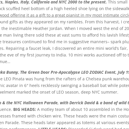
ts, Naples, Italy, California and NYC 2000 to the present.
This small
ack scuffed heel bottom of a high heeled shoe lying on the sidewalk
od offering it as a gift to a great pianist in my most intimate circl
ound gifts as they appeared on my rambles. From this harvest, I crea
 the inestimable Heather Jordan. When I moved west the end of 2000
 man living there sold these at vast sums to afford his lavish lifes
 treasures continued to find me in suggestive manners– spark plug 
s. Repairing a faucet leak, I discovered an entire mini world’s fai
e eve of my first journey to India. 10 mini works auctioned off to 
tinue…
 aka Bunny, The Green Door Pre-Apocalypse LEO ZODIAC Event, July 1
the LEO Pinata was hung from the rafters of a Chelsea punk warehous
hic avatar in 6″ heels recklessly swinging a baseball bat while pote
bowelment marked the onset of LEO season, deep NYC summer.
n & the NYC Halloween Parade, with Derrick David & a band of wild
luence.
BIG HEADS:
A motley team of about 10 assembled in the Hope
esses framed with chicken wire. These heads were the main costu
en Parade. These heads later appeared as totems at various even