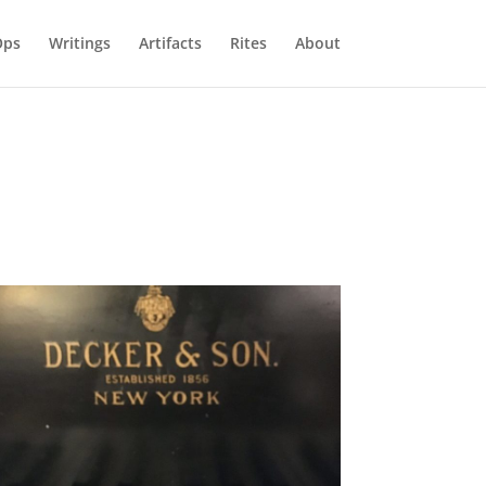
Ops
Writings
Artifacts
Rites
About