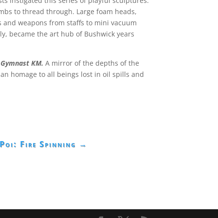
 instigated this series of playful sculptures.
limbs to thread through. Large foam heads,
ols and weapons from staffs to mini vacuum
sly, became the art hub of Bushwick years
r Gymnast KM.
A mirror of the depths of the
 homage to all beings lost in oil spills and
Poi: Fire Spinning
→