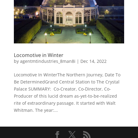
Locomotive in Winter
by
agentmtindustries_8man8i
|
Dec 14, 2022
Locomotive In WinterThe Northern Journey, Date To
Be DeterminedGrand Central Station to The Crystal
Palace SUMMARY: Co-Creator, Co-Director, Co-
Producer of this lucid dream as-yet-to-be-realized
rite of extraordinary passage. It started with Walt
Whitman. The year:...