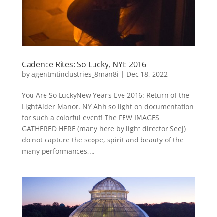
Cadence Rites: So Lucky, NYE 2016
by
agentmtindustries_8man8i
|
Dec 18, 2022
You Are So LuckyNew Year’s Eve 2016: Return of the
LightAlder Manor, NY Ahh so light on documentation
for such a colorful event! The FEW IMAGES
GATHERED HERE (many here by light director Seej)
do not capture the scope, spirit and beauty of the
many performances,...