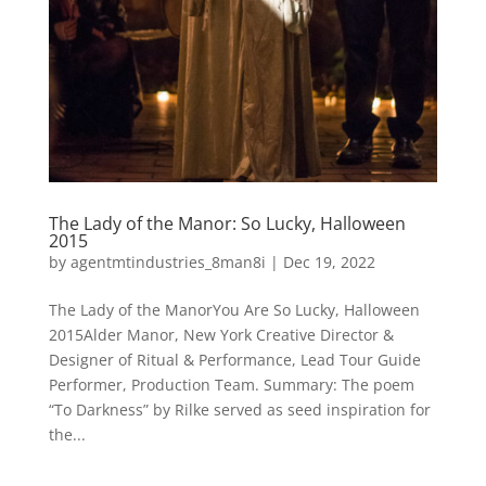
The Lady of the Manor: So Lucky, Halloween
2015
by
agentmtindustries_8man8i
|
Dec 19, 2022
The Lady of the ManorYou Are So Lucky, Halloween
2015Alder Manor, New York Creative Director &
Designer of Ritual & Performance, Lead Tour Guide
Performer, Production Team. Summary: The poem
“To Darkness” by Rilke served as seed inspiration for
the...