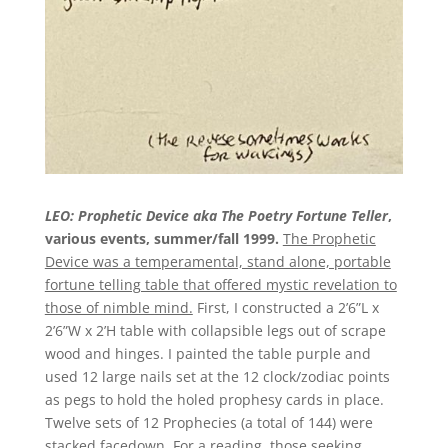
LEO: Prophetic Device aka The Poetry Fortune Teller
,
various events, summer/fall 1999.
The Prophetic
Device was a temperamental, stand alone, portable
fortune telling table that offered mystic revelation to
those of nimble mind.
First, I constructed a 2’6”L x
2’6”W x 2’H table with collapsible legs out of scrape
wood and hinges. I painted the table purple and
used 12 large nails set at the 12 clock/zodiac points
as pegs to hold the holed prophesy cards in place.
Twelve sets of 12 Prophecies (a total of 144) were
stacked facedown. For a reading, those seeking