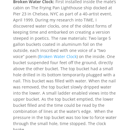
Broken Water Clock:
First installed inside the mate’s
cabin on The Frying Pan Lighthouse ship docked at
Pier 23 in Chelsea, NYC as part of a 40-artist event,
April 1999. During my research into TIME, I
discovered water clocks, one of the oldest forms of
keeping time and embarked on creating a version
steeped in poetics. The raw materials: Two large 5
gallon buckets coated in aluminum foil on the
outside, each inscribed with one voice of a “two
voice” poem (
Broken Water Clock
) on the inside. One
bucket suspended four feet off the ground, directly
above the other bucket. The top bucket had a small
hole drilled in its bottom temporarily plugged with a
nail. This bucket was filled with water. When the nail
was removed, the top bucket slowly dripped water
into the lower. A small ladder enabled views into the
upper bucket. As the top bucket emptied, the lower
bucket filled and the time could be read by the
combination of lines at the water’s edge. When the
pressure in the top bucket was too low to force water
through the small hole, time stopped. The clock
broke.