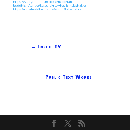
https://studybuddhism.com/en/tibetan-
buddhism/tantra/kalachakra/what-is-kalachakra
https://rimebuddhism.com/about/kalachakra/
←
Inside TV
Public Text Works
→