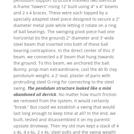
pendulum support structure involved two identical
A-frame “towers” rising 12′ built using 4″ x 4″ beams
and 2 x 4 braces. These were each topped by a
specially adapted steel piece designed to secure a 2”
diameter metal pole while letting it rotate on a ring
of ball bearings. The swinging pivot piece had one
horizontal (to the ground) 2″ diameter and 3′ wide
steel beam that inserted into both of these ball
bearing contraptions. In the direct center of this 3′
beam, we connected a 8′ beam that hung towards
the ground. To this beam, we anchored the ball.
Bunny, prop-man extraordinaire, cast the 40 lb clay
pendulum weight, a 2′ oval, plaster of paris with
protruding steel O-ring for connecting to the steel
swing.
The pendulum structure looked like a mini
abandoned oil derrick
. No matter how much friction
we removed from the system, it would certainly
“break.” But could we establish a swing that would
last long enough to keep time at all? In the end, we
built, tested and disassembled it on my parents’
upstate driveway. Then my old man kept a stack of 4
x 4s, 4 x 6s, 2 x 4s, steel polls and the swing weight