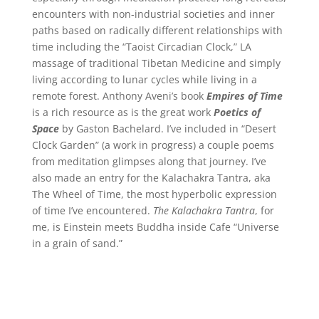
encounters with non-industrial societies and inner
paths based on radically different relationships with
time including the “Taoist Circadian Clock,” LA
massage of traditional Tibetan Medicine and simply
living according to lunar cycles while living in a
remote forest. Anthony Aveni’s book
Empires of Time
is a rich resource as is the great work
Poetics of
Space
by Gaston Bachelard. I’ve included in “Desert
Clock Garden” (a work in progress) a couple poems
from meditation glimpses along that journey. I’ve
also made an entry for the Kalachakra Tantra, aka
The Wheel of Time, the most hyperbolic expression
of time I’ve encountered.
The Kalachakra Tantra
, for
me, is Einstein meets Buddha inside Cafe “Universe
in a grain of sand.”