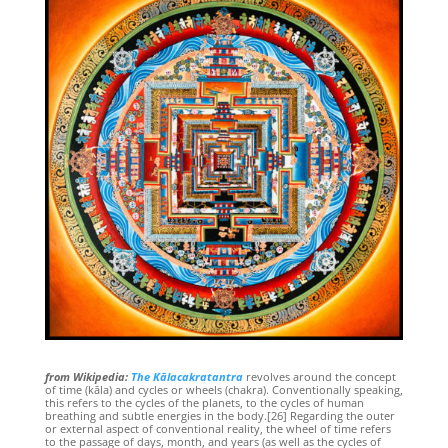
from Wikipedia:
The Kālacakratantra
revolves around the concept
of time (kāla) and cycles or wheels (chakra). Conventionally speaking,
this refers to the cycles of the planets, to the cycles of human
breathing and subtle energies in the body.[26] Regarding the outer
or external aspect of conventional reality, the wheel of time refers
to the passage of days, month, and years (as well as the cycles of