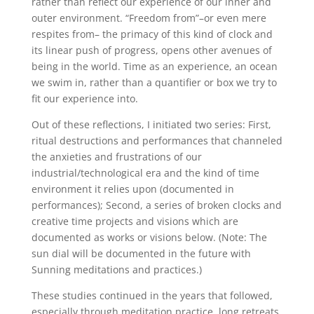
rather than reflect our experience of our inner and
outer environment.
“
Freedom from”–or even mere
respites from– the primacy of this kind of clock and
its linear push of progress, opens other avenues of
being in the world. Time as an experience, an ocean
we swim in, rather than a quantifier or box we try to
fit our experience into.
Out of these reflections, I initiated two series: First,
ritual destructions and performances that channeled
the anxieties and frustrations of our
industrial/technological era and the kind of time
environment it relies upon (documented in
performances); Second, a series of broken clocks and
creative time projects and visions which are
documented as works or visions below. (Note: The
sun dial will be documented in the future with
Sunning meditations and practices.)
These studies continued in the years that followed,
especially through meditation practice, long retreats,