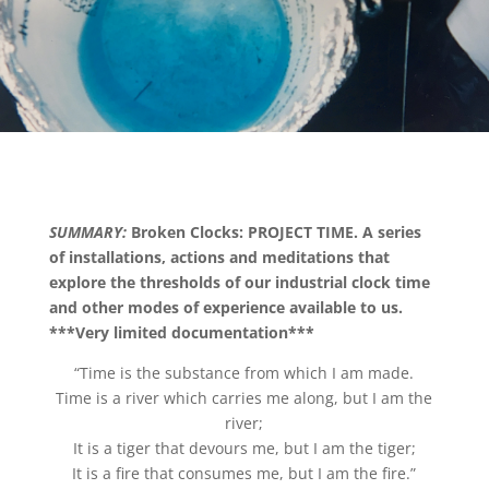
SUMMARY:
Broken Clocks: PROJECT TIME. A series
of installations, actions and meditations that
explore the thresholds of our industrial clock time
and other modes of experience available to us.
***Very limited documentation***
“Time is the substance from which I am made.
Time is a river which carries me along, but I am the
river;
It is a tiger that devours me, but I am the tiger;
It is a fire that consumes me, but I am the fire.”