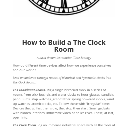
How to Build a The Clock
Room
A lucid dream Installation Time Ecology
How do different time devices affect how we experience ourselves
and our world?
Lead an audience through rooms of historical and hyperbolic clocks into
The Clock Room…
The Individual Rooms.
Rig a single historical clock in a series of
rooms from stick bushels and water clocks to hour glasses, sundials,
pendulums, stop watches, grandfather spring powered clocks, wind
up watches, atomic clocks, etc. Follow these with “irregular” time:
Devices that go fast then slow, that stop then start. Small gadgets
with hidden interiors. Immersive video of an ice river. These, at last,
open into:
The Clock Room.
Rig an immense industrial space with all the tools of