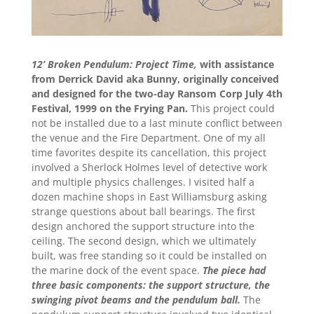
12’ Broken Pendulum: Project Time,
with assistance
from Derrick David aka Bunny, originally conceived
and designed for the two-day Ransom Corp July 4th
Festival, 1999 on the Frying Pan.
This project could
not be installed due to a last minute conflict between
the venue and the Fire Department. One of my all
time favorites despite its cancellation, this project
involved a Sherlock Holmes level of detective work
and multiple physics challenges. I visited half a
dozen machine shops in East Williamsburg asking
strange questions about ball bearings. The first
design anchored the support structure into the
ceiling. The second design, which we ultimately
built, was free standing so it could be installed on
the marine dock of the event space.
The piece had
three basic components: the support structure, the
swinging pivot beams and the pendulum ball.
The