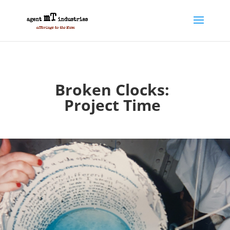
Broken Clocks:
Project Time