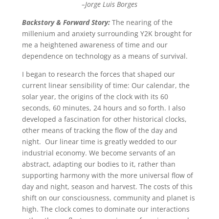
–Jorge Luis Borges
Backstory & Forward Story:
The nearing of the
millenium and anxiety surrounding Y2K brought for
me a heightened awareness of time and our
dependence on technology as a means of survival.
I began to research the forces that shaped our
current linear sensibility of time: Our calendar, the
solar year, the origins of the clock with its 60
seconds, 60 minutes, 24 hours and so forth.
I also
developed a fascination for other historical clocks,
other means of tracking the flow of the day and
night.
Our linear time is greatly wedded to our
industrial economy.
We become servants of an
abstract, adapting our bodies to it, rather than
supporting harmony with the more universal flow of
day and night, season and harvest. The costs of this
shift on our consciousness, community and planet is
high. T
he clock comes to dominate our interactions