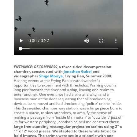
ENTRANCE: DECOMPRESS,
a three sided decompression
chamber, constructed with
Jonathan Gabel
and
videographer
Shige Moriya
, Frying Pan, Summer 2000.
Hosting events at the Frying Pan created wonderful
opportunities to experiment with thresholds. Walking down a
long pier towards the river and a ship, leaving one realm to
enter another. One event, we had a pirate, a witch and a
business man at the door requesting that all timekeeping
devices be removed and had timekeeping “police” on the inside.
This three-sided chamber way station, was a large piece born to
create a pause, to slow attendees, to amplify the sense of
making a passage from “inside Manhattan” to “outside it” just off
its far western periphery. Jonathan helped me construct
three
large free-standing rectangular projection scrims using 2″ x
1″ x 12′ wood pieces. We stapled to these white fabric to
hold images. The scrims were set in a triangle with one