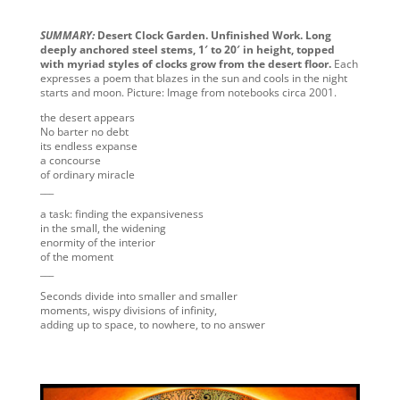
SUMMARY:
Desert Clock Garden. Unfinished Work. Long
deeply anchored steel stems, 1′ to 20′ in height, topped
with myriad styles of clocks grow from the desert floor.
Each
expresses a poem that blazes in the sun and cools in the night
starts and moon. Picture: Image from notebooks circa 2001.
the desert appears
No barter no debt
its endless expanse
a concourse
of ordinary miracle
___
a task: finding the expansiveness
in the small, the widening
enormity of the interior
of the moment
___
Seconds divide into smaller and smaller
moments, wispy divisions of infinity,
adding up to space, to nowhere, to no answer