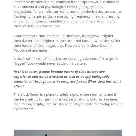
immersive theater and museums so it can express various kinds of
environmental and psychological time: Lighting systems,
projections, fans, smells, surround sound, pavlovian devices such as
flashing lights, pin pricks, a massaging frequency in a chair, heating
and air conditioners, humidifiers and dehumidifiers. Accompany
these with live performances.
Choreograph a clock theater. For instance, lights grow brighter,
then darker then brighter as synchronized fans blow harder, softer
then harder. Video images play. Flowers bloom, close, bloom.
People exit and enter.
A clock with “normal” time has consistent gradations of change . A
“jagged” clock would never settle on a pattern.
In this theater, people become aware of time as creative
experience and an abstraction as well as deeply biologically
conditioned through massive adaptive forces. What clock has what
effect?
The Clock Room is a place to solely explore these elements and it
can be a setting for performances, installations, lectures, tea time,
meditation, cosplay, etc. Artists, scientists, educators develop unique
experiments.