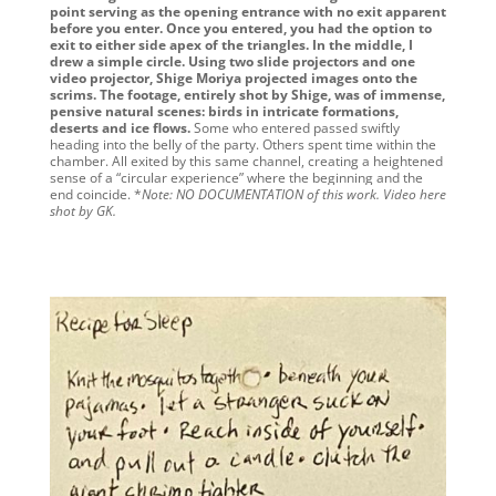
point serving as the opening entrance with no exit apparent
before you enter. Once you entered, you had the option to
exit to either side apex of the triangles. In the middle, I
drew a simple circle. Using two slide projectors and one
video projector, Shige Moriya projected images onto the
scrims. The footage, entirely shot by Shige, was of immense,
pensive natural scenes: birds in intricate formations,
deserts and ice flows.
Some who entered passed swiftly
heading into the belly of the party. Others spent time within the
chamber. All exited by this same channel, creating a heightened
sense of a “circular experience” where the beginning and the
end coincide. *
Note:
NO DOCUMENTATION of this work.
Video here
shot by GK.