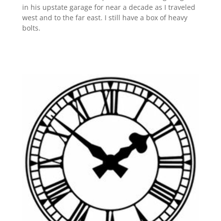
in his upstate garage for near a decade as I traveled
west and to the far east. I still have a box of heavy
bolts.