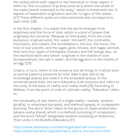
the zodiac) while with regard to the individual or inner aspect, it
refers to “the circulation of pranas [vital airs] within the wheel of
the nadis [subtle channels] in the body,” which is linked with the 12
aspects of dependent origination and the 12 signs of the zodiac.
[27] These different cycles are interconnected and correspond to
each other.[28]
In the first chapter, it is stated that the world emerges from
emptiness and the force of time, which is a kind of power that
originates the universe: “Because of time (kalat), from the voids
(sunyesu), originate wind, fire, water, the earth; the continents,
mountains, and oceans; the constellations, the sun, the moon, the
host of star-planets, and the sages; gods, bhutas, and nagas; animals
that have four types of birthplace; humans and hell beings also, on
the manifold earth and below -originate in the middle of void
(sunyamadhye), like salt in water, and the egg-born in the middle of
an egg.”[29]
Chakra, in turn, refers to the universe and all things in it which exist
as cyclical patterns powered by time. Kāla is also said to be
knowledge (jñana) and chakra is the knowable (jneya). In the
universal sense then, the term Kālacakra is all-inclusive and refers to
the unity of the basis of reality and reality itself.[30] According to
Wallace, from the point of view of ultimate reality, “Kālacakra” refers
to,
the nonduality of two facets of a single reality—namely, wisdom
(prajña), or emptiness (sunyata), and method (upaya), or compassion
(karuna). The word “time” refers to the gnosis of imperishable bliss
(aksara-sukha-jñana), which is a method consisting of compassion;
and the word “wheel” designates wisdom consisting of emptiness.
Their unity is the Buddha Kālacakra.[31]
https://www.dalailama.com/teachings/kalachakra-initiations
https://kalachakranet.org/kalachakra_tantra_introduction.html