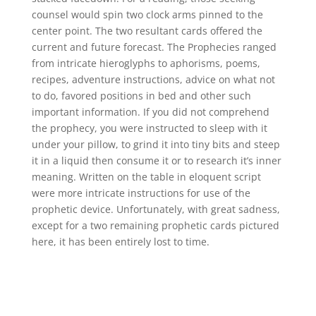
counsel would spin two clock arms pinned to the
center point. The two resultant cards offered the
current and future forecast. The Prophecies ranged
from intricate hieroglyphs to aphorisms, poems,
recipes, adventure instructions, advice on what not
to do, favored positions in bed and other such
important information. If you did not comprehend
the prophecy, you were instructed to sleep with it
under your pillow, to grind it into tiny bits and steep
it in a liquid then consume it or to research it’s inner
meaning. Written on the table in eloquent script
were more intricate instructions for use of the
prophetic device. Unfortunately, with great sadness,
except for a two remaining prophetic cards pictured
here, it has been entirely lost to time.