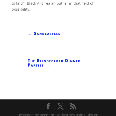
to find”– Black Ant Tea an outlier in that field of
possibility.
←
Sandcastles
The Blindfolded Dinner
Parties
→
Designed by agent mT Industries using Divi on