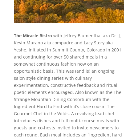
The Miracle Bistro
with Jeffrey Blumenthal aka Dr. J,
Kevin Murano aka compadre and Lacy Story aka
Yeshe. Initiated in Summit County, Colorado in 2001
and continuing for over 50 shared meals in a
somewhat continuous fashion now on an
opportunistic basis. This was (and is) an ongoing
salon style dining series with culinary
experimentation, constructive feedback and ritual
poetic elements encouraged. Also known as the The
Strange Mountain Dining Consortium with the
Ingredient Hard to Find with it’s close cousin The
Gourmet Chef in the Wilds. A revolving lead chef
introduces dishes and full multi-course meals with
guests and co-hosts invited to invite newcomers to
each round. Each meal includes an “ingredient hard