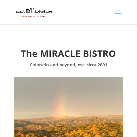
The MIRACLE BISTRO
Colorado and beyond, est. circa 2001