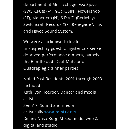
department at Mills college, Eva Sjuve
(Sw), K.kuts (Fr), GO@OS(N), Flowershop
(SF), Mononom (N), S.P.A.Z. (Berkeley),
Switchcraft Records (SF), Renegade Virus
and Havoc Sound System.
We were also known to invite
unsuspecting guest to mysterious sense
deprived performance dinners, namely
the Blindfolded, Deaf Mute and
Quadraplegic dinner parties.
Noted Past Residents 2001 through 2003
included
Kathi von Koerber, Dancer and media
artist
Zemi17, Sound and media
artistically
www.zemi17.net
Disney Nasa Borg, Mixed media web &
digital and studio