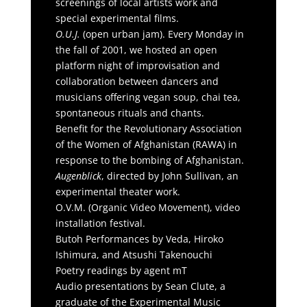
screenings of local artists work and
special experimental films.
O.U.J.
(open urban jam). Every Monday in
the fall of 2001, we hosted an open
platform night of improvisation and
collaboration between dancers and
musicians offering vegan soup, chai tea,
spontaneous rituals and chants.
Benefit for the Revolutionary Association
of the Women of Afghanistan (RAWA) in
response to the bombing of Afghanistan.
Augenblick
, directed by John Sullivan, an
experimental theater work.
O.V.M. (Organic Video Movement), video
installation festival.
Butoh Performances by Veda, Hiroko
Ishimura, and Atsushi Takenouchi
Poetry readings by agent mT
Audio presentations by Sean Clute, a
graduate of the Experimental Music