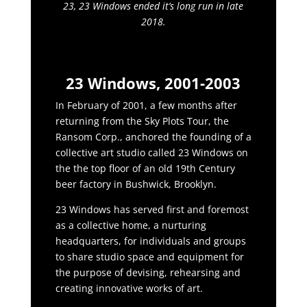
23, 23 Windows ended it’s long run in late
2018.
23 Windows, 2001-2003
In February of 2001, a few months after
returning from the Sky Plots Tour, the
Ransom Corp., anchored the founding of a
collective art studio called 23 Windows on
the the top floor of an old 19th Century
beer factory in Bushwick, Brooklyn.
23 Windows has served first and foremost
as a collective home, a nurturing
headquarters, for individuals and groups
to share studio space and equipment for
the purpose of devising, rehearsing and
creating innovative works of art.