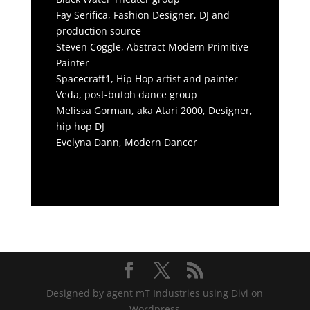
Fay Serifica, Fashion Designer, DJ and
production source
Steven Coggle, Abstract Modern Primitive
Painter
Spacecraft1, Hip Hop artist and painter
Veda, post-butoh dance group
Melissa Gorman, aka Atari 2000, Designer,
hip hop DJ
Evelyna Dann, Modern Dancer
Designed by agent mT Industries using Divi on
Wordpress