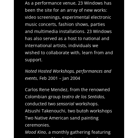
As a performance venue, 23 Windows has
been the site for an array of new works:
video screenings, experimental electronic
music concerts, fashion shows, parties
and multimedia installations. 23 Windows
has also served as a host to national and
international artists, individuals we
wished to collaborate with, learn from and
support.
Noted Hosted Workshops, performances and
events
, Feb 2001 – Jan 2004
Carlos Rene Mendez, from the renowned
Colombian group
teatro de los Sentidos
,
conducted two
sensorial
workshops.
Atsushi Takenouchi, two butoh workshops
Two Native American sand painting
ceremonies.
Mood Kino
, a monthly gathering featuring