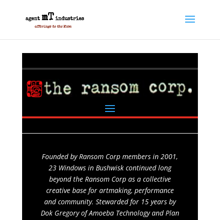
Founded by Ransom Corp members in 2001,
23 Windows in Bushwisk continued long
beyond the Ransom Corp as a collective
creative base for artmaking, performance
and community. Stewarded for 15 years by
Dok Gregory of Amoeba Technology and Plan