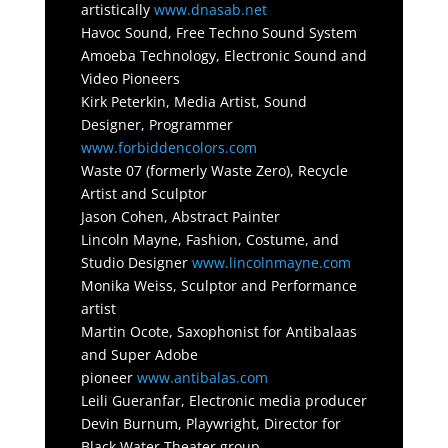
artistically
www.dnasab.net
Havoc Sound, Free Techno Sound System
Amoeba Technology, Electronic Sound and
Video Pioneers
Kirk Peterkin, Media Artist, Sound
Designer, Programmer
www.forbiddencolors.com
Waste 07 (formerly Waste Zero), Recycle
Artist and Sculptor
Jason Cohen, Abstract Painter
Lincoln Mayne, Fashion, Costume, and
Studio Designer
www.lincolnmayne.com
Monika Weiss, Sculptor and Performance
artist
Martin Ocote, Saxophonist for Antibalaas
and Super Adobe
pioneer
www.antibalas.com
Leili Gueranfar, Electronic media producer
Devin Burnum, Playwright, Director for
Black Water Theater group