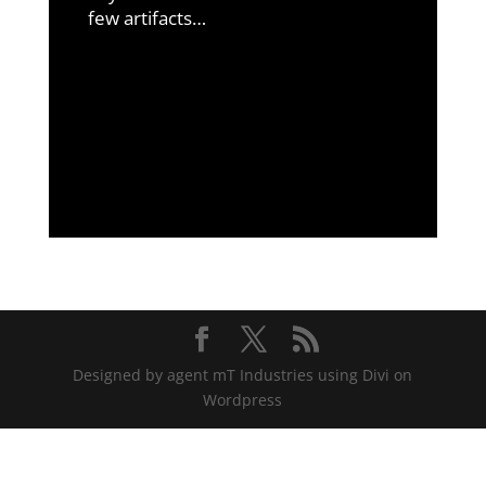
few artifacts…
Designed by agent mT Industries using Divi on
Wordpress