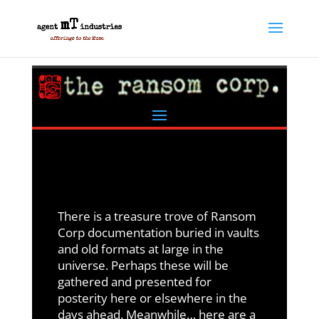
There is a treasure trove of Ransom
Corp documentation buried in vaults
and old formats at large in the
universe. Perhaps these will be
gathered and presented for
posterity here or elsewhere in the
days ahead. Meanwhile… here are a