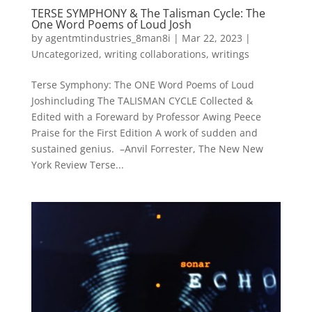
TERSE SYMPHONY & The Talisman Cycle: The
One Word Poems of Loud Josh
by
agentmtindustries_8man8i
|
Mar 22, 2023
|
Uncategorized
,
writing collaborations
,
writings
Terse Symphony: The ONE Word Poems of Loud
Joshincluding The TALISMAN CYCLE Collected &
Edited with a Foreward by Professor Awing Peece
Praise for the First Edition A work of sudden and
sustained genius. –Anvil Forrester, The New New
York Review Terse...