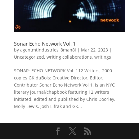
Sonar Echo Network Vol. 1
by
agentmtindustries_8man8i
|
Mar 22, 2023
|
Uncategorized
,
writing collaborations
,
writings
SONAR: ECHO NETWORK Vol. 112 Writers, 2000
copies GK duBois: Creative Director, Editor,
Contributor Sonar Echo Network Vol 1. is an NYC
literary journal/chapbook featuring 12 writers
initiated, edited and published by Chris Doorley,
Molly Lewis, Josh Lifrak and GK...