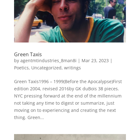
Green Taxis
by
agentmtindustries_8man8i
|
Mar 23, 2023
|
Poetics
,
Uncategorized
,
writings
Green Taxis1996 – 1999(Before the Apocalypse)First
edition 2004, revised 2016by GK duBois 38 pieces.
NYC pressing forward at the end of the millennium
not taking any time to digest or summarize, just
moving on to experiencing and creating the next
thing. Green...