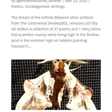
by
agentmtindustries_8man8i
|
Mar 23, 2023
|
Poetics
,
Uncategorized
,
writings
The Dream of the Infinite Bike(and other artifacts
from The Continental Divide)2002, revisions 2017by
GK duBois A collection of 37 poems and 1 story (Alma
Sutra) written mainly while living high in the Rockies
(and in the summer high on ladders painting
houses) in...