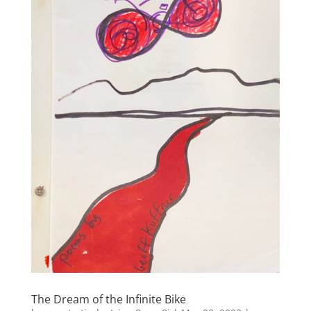
The Dream of the Infinite Bike