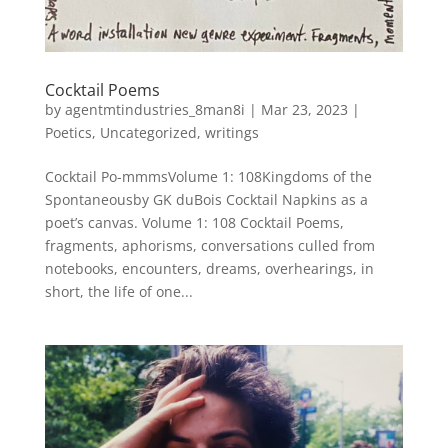
Cocktail Poems
by
agentmtindustries_8man8i
|
Mar 23, 2023
|
Poetics
,
Uncategorized
,
writings
Cocktail Po-mmmsVolume 1: 108Kingdoms of the
Spontaneousby GK duBois Cocktail Napkins as a
poet’s canvas. Volume 1: 108 Cocktail Poems,
fragments, aphorisms, conversations culled from
notebooks, encounters, dreams, overhearings, in
short, the life of one...