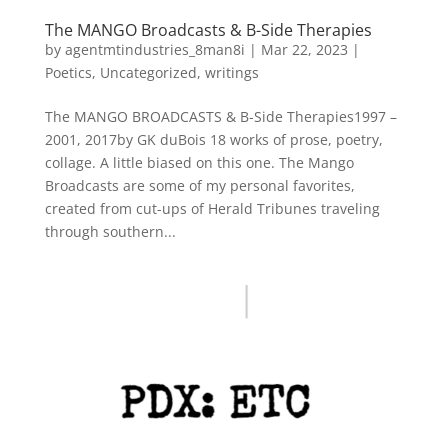
The MANGO Broadcasts & B-Side Therapies
by
agentmtindustries_8man8i
|
Mar 22, 2023
|
Poetics
,
Uncategorized
,
writings
The MANGO BROADCASTS & B-Side Therapies1997 –
2001, 2017by GK duBois 18 works of prose, poetry,
collage. A little biased on this one. The Mango
Broadcasts are some of my personal favorites,
created from cut-ups of Herald Tribunes traveling
through southern...