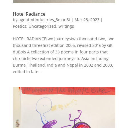
Hotel Radiance
by
agentmtindustries_8man8i
|
Mar 23, 2023
|
Poetics
,
Uncategorized
,
writings
HOTEL RADIANCEtwo journeystwo thousand two, two
thousand threefirst edition 2005, revised 2016by GK
duBois A collection of 33 poems in four parts that
chronicle two extended journeys to Asia including
Burma, Thailand, India and Nepal in 2002 and 2003,
edited in late...