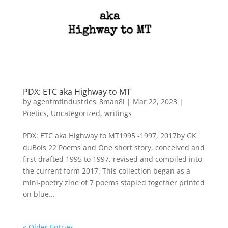
PDX: ETC aka Highway to MT
by
agentmtindustries_8man8i
|
Mar 22, 2023
|
Poetics
,
Uncategorized
,
writings
PDX: ETC aka Highway to MT1995 -1997, 2017by GK
duBois 22 Poems and One short story, conceived and
first drafted 1995 to 1997, revised and compiled into
the current form 2017. This collection began as a
mini-poetry zine of 7 poems stapled together printed
on blue...
« Older Entries